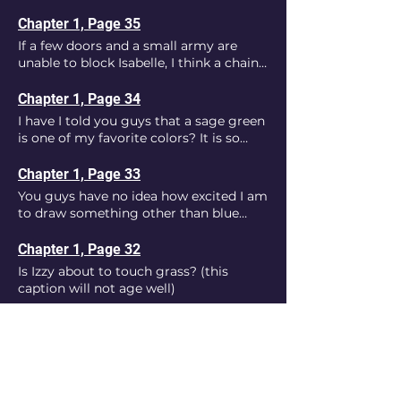
moves around.
Chapter 1, Page 35
If a few doors and a small army are
unable to block Isabelle, I think a chain-
link fence is nothing to her.
Chapter 1, Page 34
I have I told you guys that a sage green
is one of my favorite colors? It is so
much better to draw than the cold
walls of the facility.
Chapter 1, Page 33
You guys have no idea how excited I am
to draw something other than blue
walls.
Chapter 1, Page 32
Is Izzy about to touch grass? (this
caption will not age well)
Chapter 1, Page 30
Now we finally get to see the power
Isabelle has.
Chapter 1, Page 31