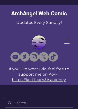
ArchAngel Web Comic
Updates Every Sunday!
If you like what I do, feel free to
support me on Ko-Fi!
https://ko-fi.com/sisarooney