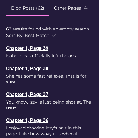
Blog Posts (62)
Other Pages (4)
62 results found with an empty search
Sort By:
Best Match
Chapter 1, Page 39
Isabelle has officially left the area.
Chapter 1, Page 38
She has some fast reflexes. That is for
sure.
Chapter 1, Page 37
You know, Izzy is just being shot at. The
usual.
Chapter 1, Page 36
I enjoyed drawing Izzy's hair in this
page. I like how wavy it is when it