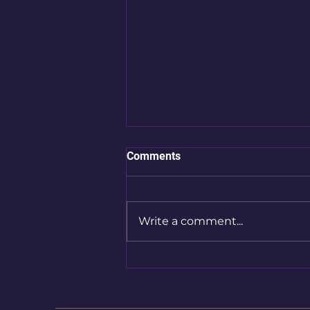
Comments
Write a comment...
Chapter 1, Page 8