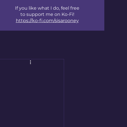
If you like what I do, feel free
to support me on Ko-Fi!
https://ko-fi.com/sisarooney