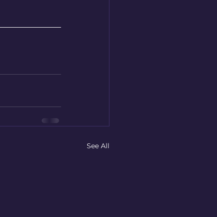
See All