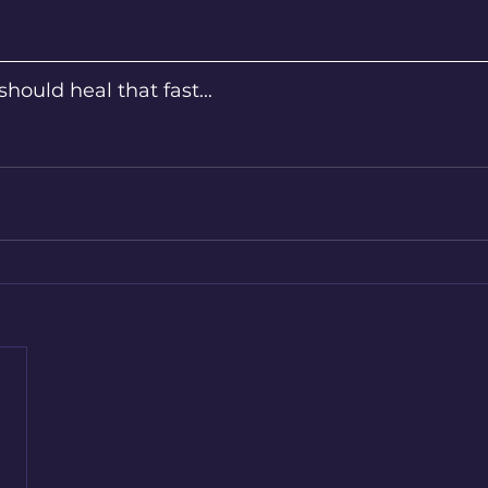
should heal that fast...