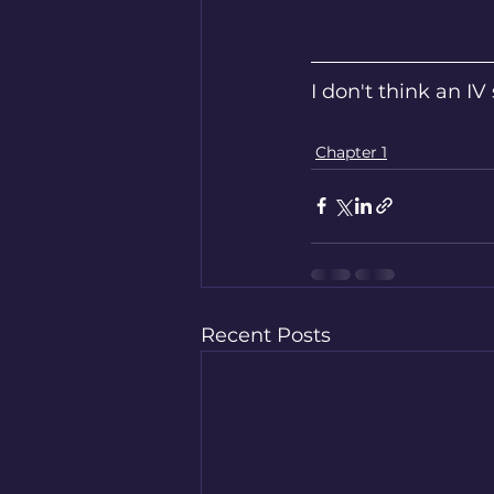
I don't think an IV 
Chapter 1
Recent Posts