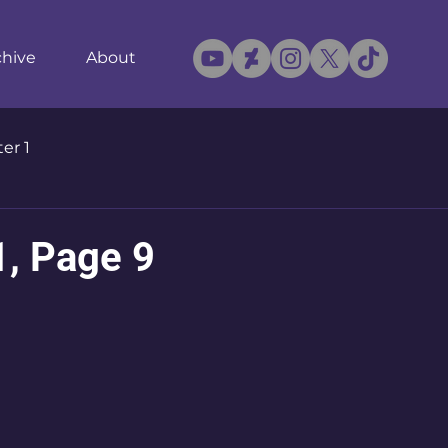
chive
About
er 1
1, Page 9