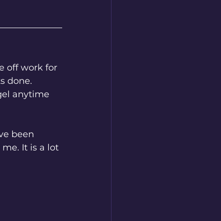
s done. 
gel anytime 
e. It is a lot 