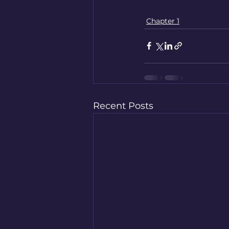
Chapter 1
Recent Posts