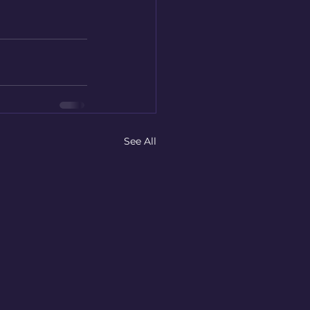
See All