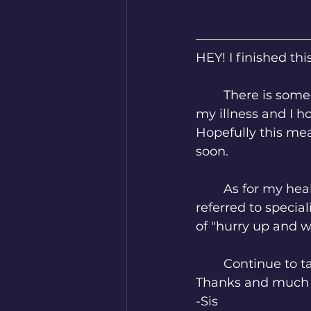
HEY! I finished thi
	There is some other good news too. I managed to get some time off work for 
my illness and I h
Hopefully this mea
soon. 
	As for my health... A lot of things are up in the air right now. I have been 
referred to special
of "hurry up and wai
	Continue to t
Thanks and much 
-Sis