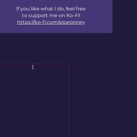
If you like what I do, feel free
to support me on Ko-Fi!
https://ko-fi.com/sisarooney