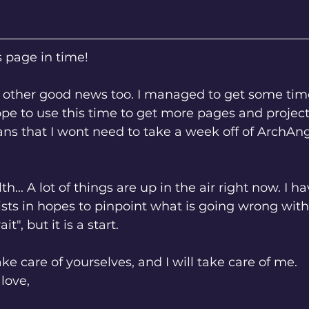
s page in time! 
ope to use this time to get more pages and project
ns that I wont need to take a week off of ArchAn
ists in hopes to pinpoint what is going wrong with m
t", but it is a start. 
ake care of yourselves, and I will take care of me. 
love,