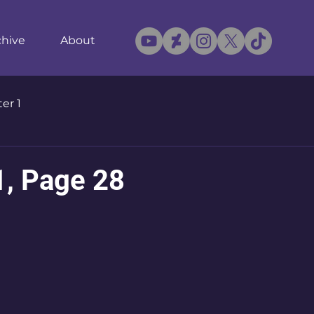
chive
About
er 1
1, Page 28