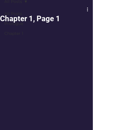
All Posts
All Posts
Chapter 1, Page 1
Prologue
Chapter 1