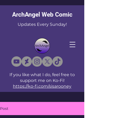
ArchAngel Web Comic
Updates Every Sunday!
If you like what I do, feel free to
support me on Ko-Fi!
https://ko-fi.com/sisarooney
Post