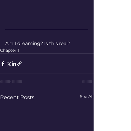
Am I dreaming? Is this real?
Chapter 1
See All
Recent Posts